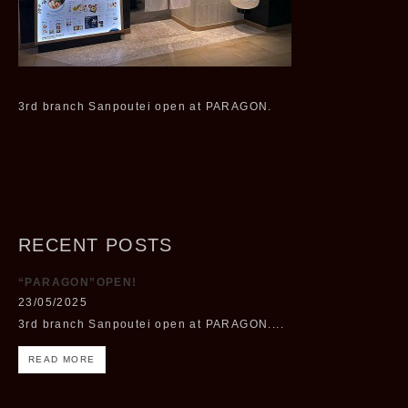
3rd branch Sanpoutei open at PARAGON.
RECENT POSTS
“PARAGON”OPEN!
23/05/2025
3rd branch Sanpoutei open at PARAGON....
READ MORE