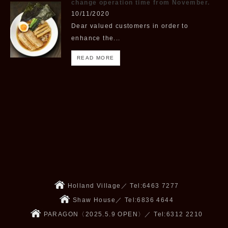
change operation time from November.
10/11/2020
Dear valued customers in order to
enhance the...
READ MORE
Holland Village／ Tel:6463 7277
Shaw House／ Tel:6836 4644
PARAGON〈2025.5.9 OPEN〉／ Tel:6312 2210